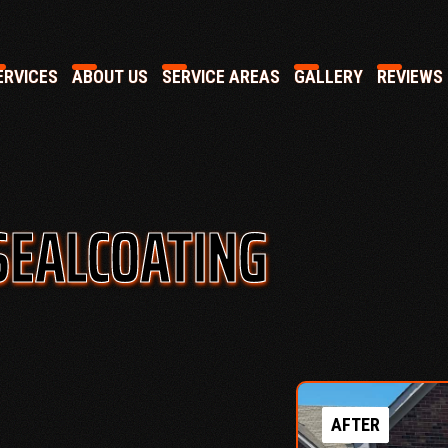
RVICES
ABOUT US
SERVICE AREAS
GALLERY
REVIEWS
SEALCOATING