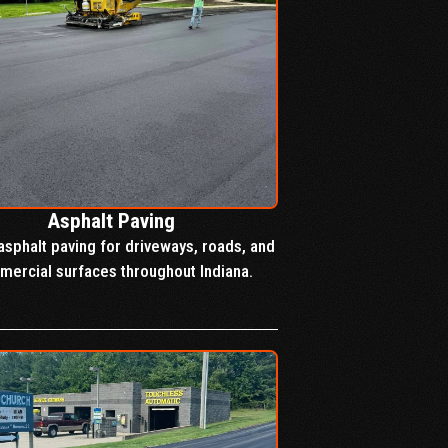
Asphalt Paving
asphalt paving for driveways, roads, and
ercial surfaces throughout Indiana.