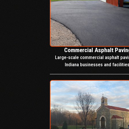
Commercial Asphalt Pavin
Large-scale commercial asphalt pavi
Indiana businesses and facilities