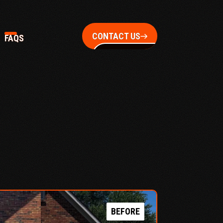
CONTACT US
FAQS