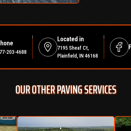
Located in
hone
7195 Sheaf Ct,
77-203-4688
Plainfield, IN 46168
OUR OTHER PAVING SERVICES