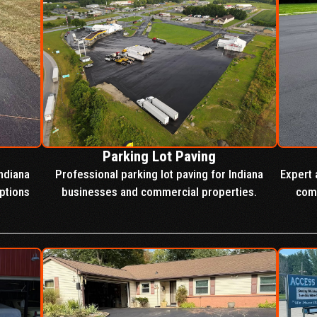
Parking Lot Paving
ndiana
Professional parking lot paving for Indiana
Expert 
ptions
businesses and commercial properties.
comm