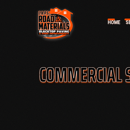
HOME
SE
COMMERCIAL 