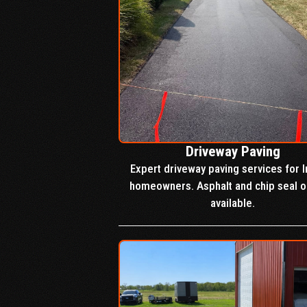
Driveway Paving
Expert driveway paving services for I
homeowners. Asphalt and chip seal o
available.