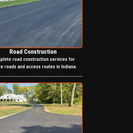
Road Construction
lete road construction services for
te roads and access routes in Indiana.