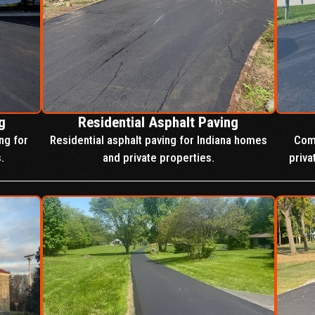
g
Residential Asphalt Paving
ng for
Residential asphalt paving for Indiana homes
Comp
.
and private properties.
priva