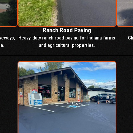
Ranch Road Paving
iveways,
Heavy-duty ranch road paving for Indiana farms
Ch
na.
and agricultural properties.