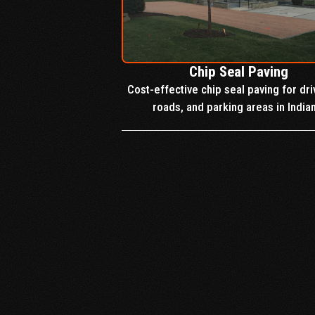
Chip Seal Paving
Cost-effective chip seal paving for dr
roads, and parking areas in India