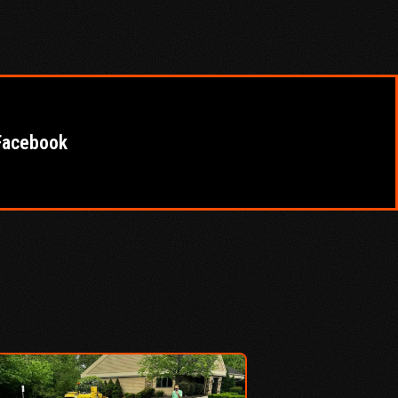
Facebook