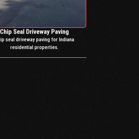
Chip Seal Driveway Paving
ip seal driveway paving for Indiana
residential properties.