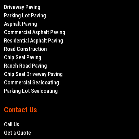
Driveway Paving
Parking Lot Paving
Asphalt Paving
Commercial Asphalt Paving
Residential Asphalt Paving
Road Construction
Chip Seal Paving
Ranch Road Paving
Chip Seal Driveway Paving
Commercial Sealcoating
Parking Lot Sealcoating
Contact Us
Call Us
Get a Quote