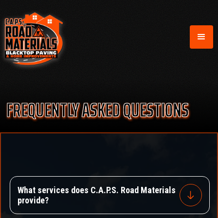
FREQUENTLY ASKED QUESTIONS
What services does C.A.P.S. Road Materials
provide?