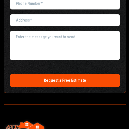
Request a Free Estimate