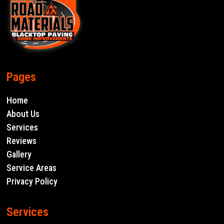
Pages
Home
About Us
Services
Reviews
Gallery
Service Areas
Privacy Policy
Services