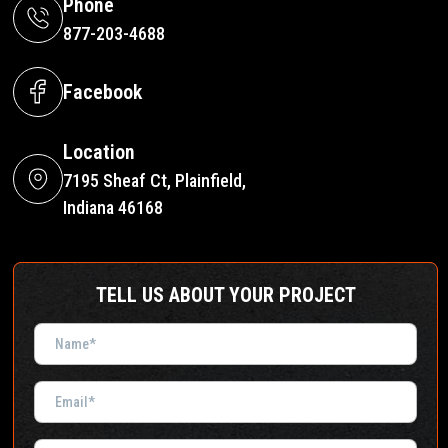
Phone
877-203-4688
Facebook
Location
7195 Sheaf Ct, Plainfield,
Indiana 46168
TELL US ABOUT YOUR PROJECT