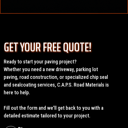
preparation requirements, site accessibility, and material
We do work outside these windows when weather
specifications. Factors like existing surface conditions,
conditions allow, and we always provide honest
drainage needs, and traffic patterns also influence pricing.
assessments if conditions are not suitable for quality
installation. Our team monitors weather forecasts and
The best way to get accurate pricing is to request a free
schedules projects accordingly.
on-site estimate. We measure your area, evaluate
GET YOUR FREE QUOTE!
conditions, and provide detailed quotes that compare
different options so you can make an informed decision
about your investment.
Ready to start your paving project?
Whether you need a new driveway, parking lot
paving, road construction, or specialized chip seal
and sealcoating services, C.A.P.S. Road Materials is
here to help.
Fill out the form and we'll get back to you with a
detailed estimate tailored to your project.