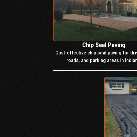
Chip Seal Paving
Cost-effective chip seal paving for dr
roads, and parking areas in India