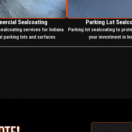
ercial Sealcoating
Parking Lot Sealc
ealcoating services for Indiana
Parking lot sealcoating to prot
 parking lots and surfaces.
your investment in In
OUR SERVICES