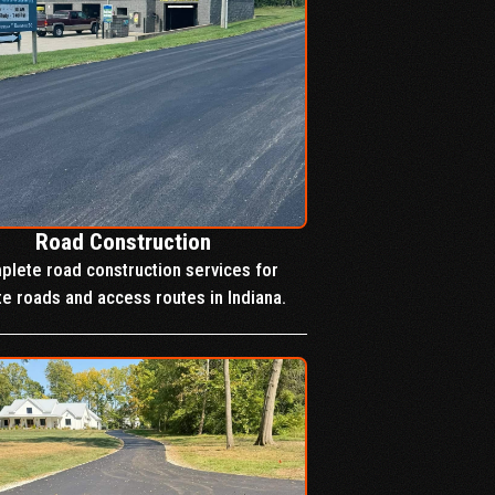
Road Construction
lete road construction services for
te roads and access routes in Indiana.