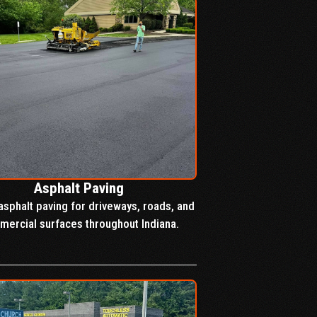
Asphalt Paving
asphalt paving for driveways, roads, and
ercial surfaces throughout Indiana.