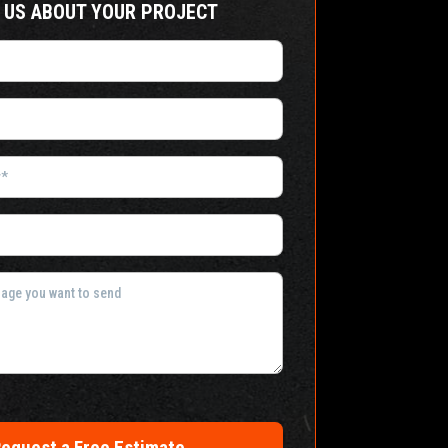
 US ABOUT YOUR PROJECT
equest a Free Estimate