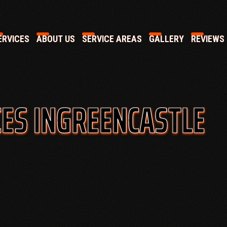
RVICES
ABOUT US
SERVICE AREAS
GALLERY
REVIEWS
ES IN
GREENCASTLE