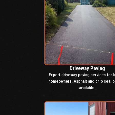
Driveway Paving
Expert driveway paving services for I
homeowners. Asphalt and chip seal o
available.