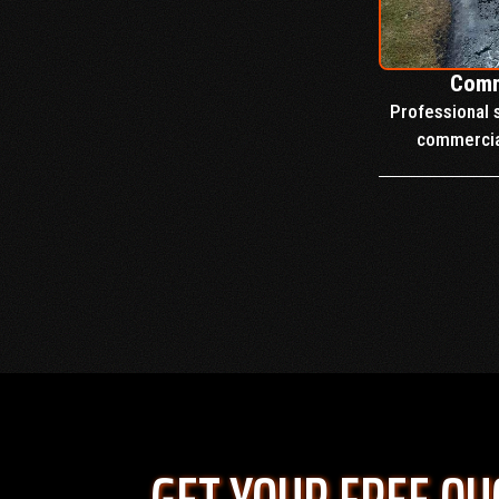
Comm
Professional s
commercial