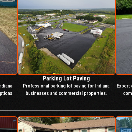
Parking Lot Paving
ndiana
Professional parking lot paving for Indiana
Expert 
ptions
businesses and commercial properties.
comm