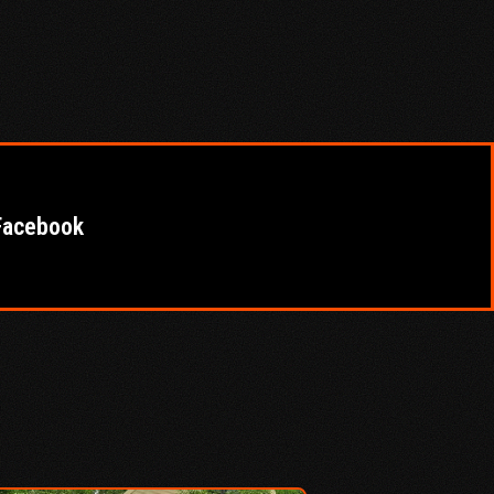
Facebook