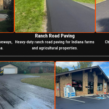
Ranch Road Paving
iveways,
Heavy-duty ranch road paving for Indiana farms
Ch
na.
and agricultural properties.