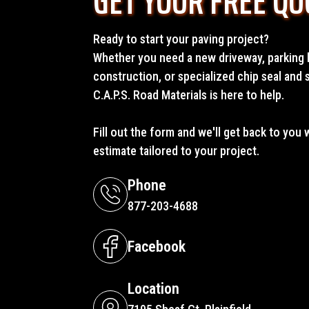
GET YOUR FREE QU
Ready to start your paving project?
Whether you need a new driveway, parking l
construction, or specialized chip seal and 
C.A.P.S. Road Materials is here to help.
Fill out the form and we'll get back to you 
estimate tailored to your project.
Phone
877-203-4688
Facebook
Location