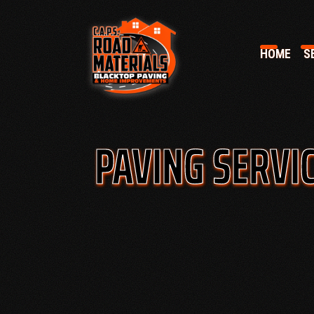
HOME
SE
PAVING SERVIC