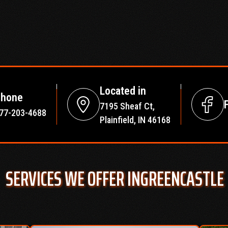
Located in
hone
7195 Sheaf Ct,
77-203-4688
Plainfield, IN 46168
SERVICES WE OFFER IN
GREENCASTLE