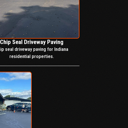
Chip Seal Driveway Paving
ip seal driveway paving for Indiana
residential properties.