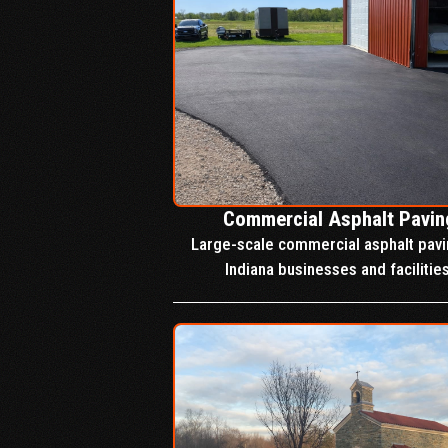
Commercial Asphalt Pavin
Large-scale commercial asphalt pavi
Indiana businesses and facilities