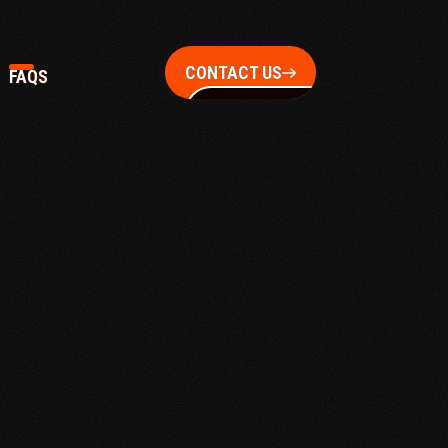
CONTACT US
FAQS