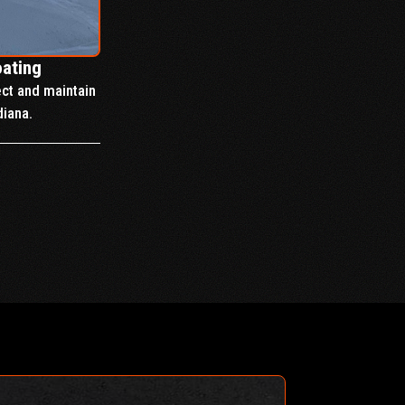
oating
ect and maintain
diana.