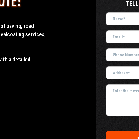
OTE!
TELL
ot paving, road
sealcoating services,
with a detailed
R