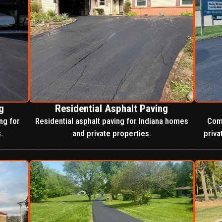
g
Residential Asphalt Paving
ng for
Residential asphalt paving for Indiana homes
Comp
.
and private properties.
priva