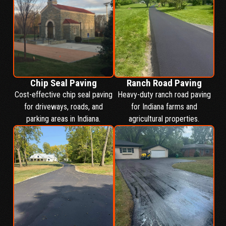
Chip Seal Paving
Ranch Road Paving
Cost-effective chip seal paving
Heavy-duty ranch road paving
for driveways, roads, and
for Indiana farms and
parking areas in Indiana.
agricultural properties.