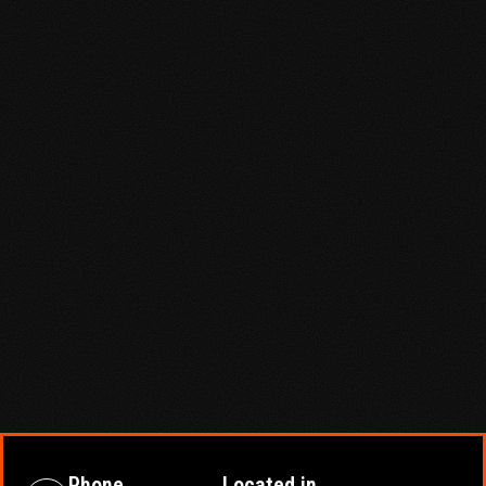
Phone
Located in