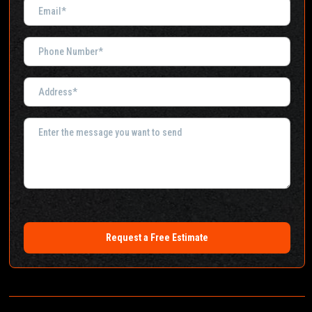
Request a Free Estimate