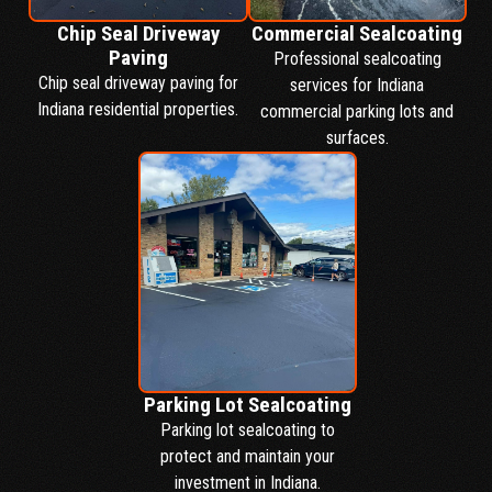
Chip Seal Driveway
Commercial Sealcoating
Paving
Professional sealcoating
Chip seal driveway paving for
services for Indiana
Indiana residential properties.
commercial parking lots and
surfaces.
Parking Lot Sealcoating
Parking lot sealcoating to
protect and maintain your
investment in Indiana.