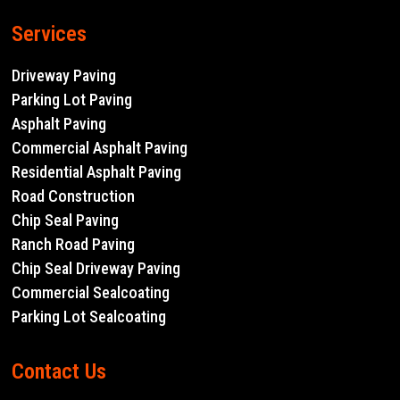
Services
Driveway Paving
Parking Lot Paving
Asphalt Paving
Commercial Asphalt Paving
Residential Asphalt Paving
Road Construction
Chip Seal Paving
Ranch Road Paving
Chip Seal Driveway Paving
Commercial Sealcoating
Parking Lot Sealcoating
Contact Us