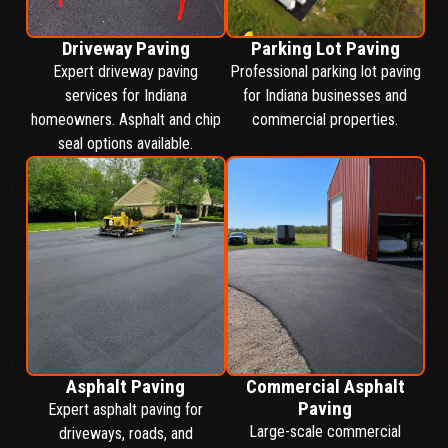
Driveway Paving
Parking Lot Paving
Expert driveway paving
Professional parking lot paving
services for Indiana
for Indiana businesses and
homeowners. Asphalt and chip
commercial properties.
seal options available.
Asphalt Paving
Commercial Asphalt
Paving
Expert asphalt paving for
Large-scale commercial
driveways, roads, and