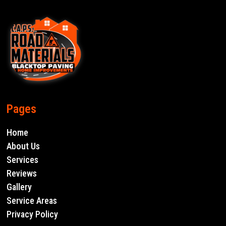
Pages
Home
About Us
Services
Reviews
Gallery
Service Areas
Privacy Policy