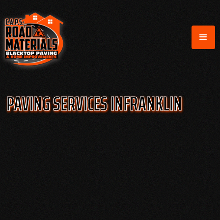
PAVING SERVICES IN
FRANKLIN