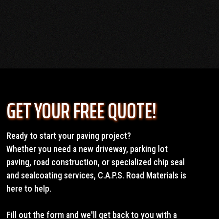
OUR SERVICES
GET YOUR FREE QUOTE!
Ready to start your paving project?
Whether you need a new driveway, parking lot
paving, road construction, or specialized chip seal
and sealcoating services, C.A.P.S. Road Materials is
here to help.
Fill out the form and we'll get back to you with a