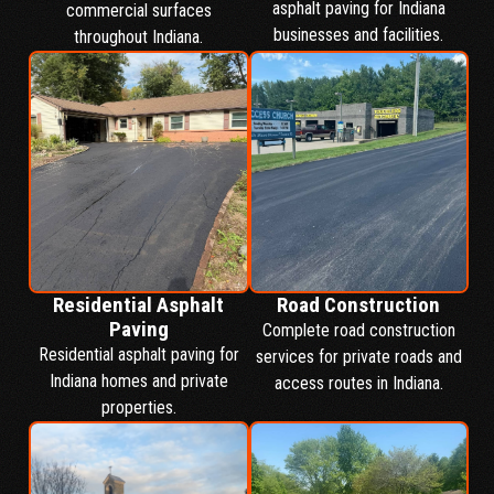
asphalt paving for Indiana
commercial surfaces
businesses and facilities.
throughout Indiana.
Residential Asphalt
Road Construction
Paving
Complete road construction
Residential asphalt paving for
services for private roads and
Indiana homes and private
access routes in Indiana.
properties.