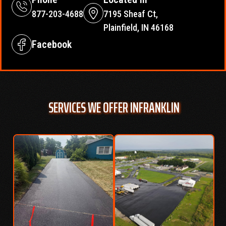
877-203-4688
7195 Sheaf Ct,
Plainfield, IN 46168
Facebook
SERVICES WE OFFER IN
FRANKLIN