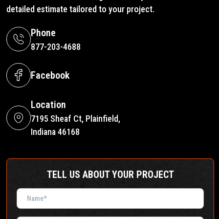
detailed estimate tailored to your project.
Phone
877-203-4688
Facebook
Location
7195 Sheaf Ct, Plainfield,
Indiana 46168
TELL US ABOUT YOUR PROJECT