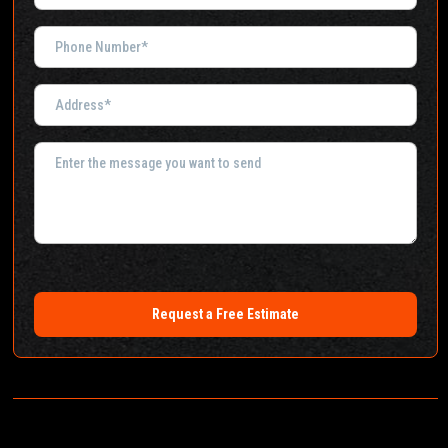
Request a Free Estimate