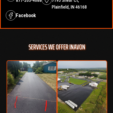
877-203-4688
7195 Sheaf Ct,
Plainfield, IN 46168
Facebook
SERVICES WE OFFER IN
AVON