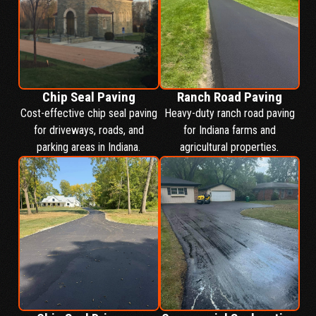
Chip Seal Paving
Ranch Road Paving
Cost-effective chip seal paving
Heavy-duty ranch road paving
for driveways, roads, and
for Indiana farms and
parking areas in Indiana.
agricultural properties.