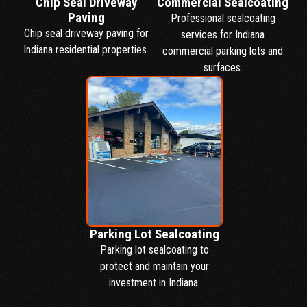
Chip Seal Driveway
Commercial Sealcoating
Paving
Professional sealcoating
Chip seal driveway paving for
services for Indiana
Indiana residential properties.
commercial parking lots and
surfaces.
Parking Lot Sealcoating
Parking lot sealcoating to
protect and maintain your
investment in Indiana.