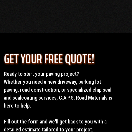
OUR SERVICES
GET YOUR FREE QUOTE!
Ready to start your paving project?
Whether you need a new driveway, parking lot
paving, road construction, or specialized chip seal
and sealcoating services, C.A.P.S. Road Materials is
here to help.
Fill out the form and we'll get back to you with a
detailed estimate tailored to your project.