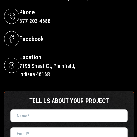
Phone
877-203-4688
Facebook
Location
7195 Sheaf Ct, Plainfield,
Indiana 46168
TELL US ABOUT YOUR PROJECT