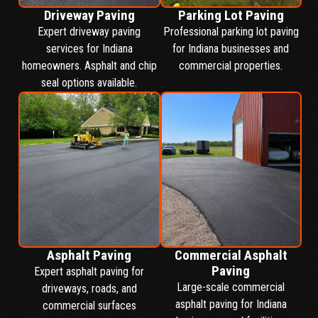
Driveway Paving
Parking Lot Paving
Expert driveway paving
Professional parking lot paving
services for Indiana
for Indiana businesses and
homeowners. Asphalt and chip
commercial properties.
seal options available.
Asphalt Paving
Commercial Asphalt
Paving
Expert asphalt paving for
Large-scale commercial
driveways, roads, and
asphalt paving for Indiana
commercial surfaces