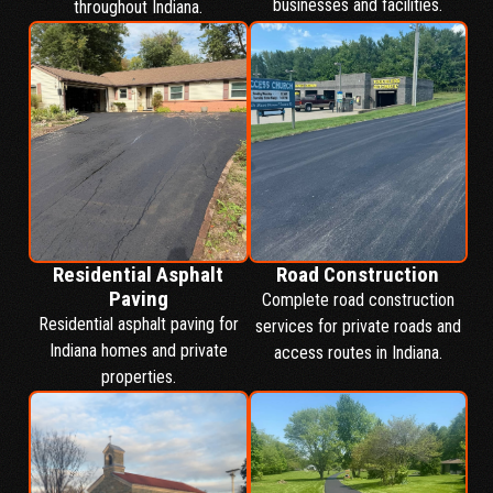
businesses and facilities.
throughout Indiana.
Residential Asphalt
Road Construction
Paving
Complete road construction
Residential asphalt paving for
services for private roads and
Indiana homes and private
access routes in Indiana.
properties.