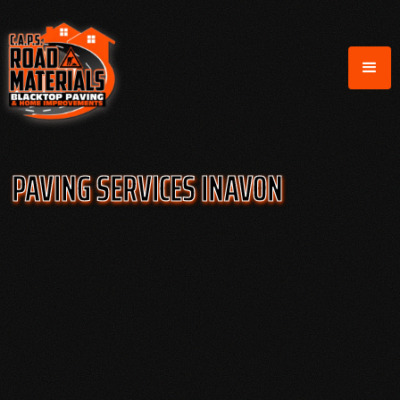
PAVING SERVICES IN
AVON