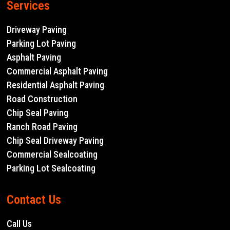
Services
Driveway Paving
Parking Lot Paving
Asphalt Paving
Commercial Asphalt Paving
Residential Asphalt Paving
Road Construction
Chip Seal Paving
Ranch Road Paving
Chip Seal Driveway Paving
Commercial Sealcoating
Parking Lot Sealcoating
Contact Us
Call Us