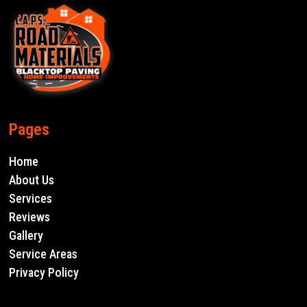
Pages
Home
About Us
Services
Reviews
Gallery
Service Areas
Privacy Policy