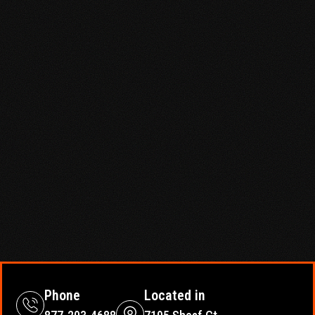
Phone
Located in